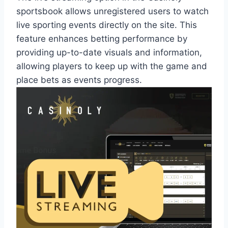
sportsbook allows unregistered users to watch
live sporting events directly on the site. This
feature enhances betting performance by
providing up-to-date visuals and information,
allowing players to keep up with the game and
place bets as events progress.