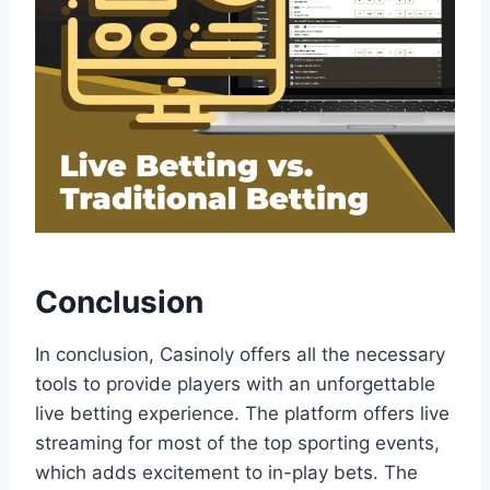
Conclusion
In conclusion, Casinoly offers all the necessary
tools to provide players with an unforgettable
live betting experience. The platform offers live
streaming for most of the top sporting events,
which adds excitement to in-play bets. The