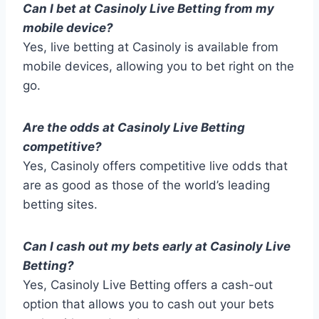
Can I bet at Casinoly Live Betting from my
mobile device?
Yes, live betting at Casinoly is available from
mobile devices, allowing you to bet right on the
go.
Are the odds at Casinoly Live Betting
competitive?
Yes, Casinoly offers competitive live odds that
are as good as those of the world’s leading
betting sites.
Can I cash out my bets early at Casinoly Live
Betting?
Yes, Casinoly Live Betting offers a cash-out
option that allows you to cash out your bets