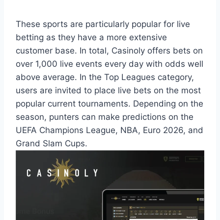
These sports are particularly popular for live
betting as they have a more extensive
customer base. In total, Casinoly offers bets on
over 1,000 live events every day with odds well
above average. In the Top Leagues category,
users are invited to place live bets on the most
popular current tournaments. Depending on the
season, punters can make predictions on the
UEFA Champions League, NBA, Euro 2026, and
Grand Slam Cups.