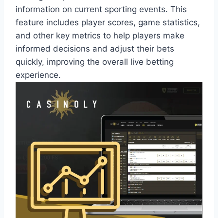
information on current sporting events. This
feature includes player scores, game statistics,
and other key metrics to help players make
informed decisions and adjust their bets
quickly, improving the overall live betting
experience.