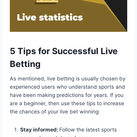
5 Tips for Successful Live
Betting
As mentioned, live betting is usually chosen by
experienced users who understand sports and
have been making predictions for years. If you
are a beginner, then use these tips to increase
the chances of your live bet winning:
Stay informed:
Follow the latest sports