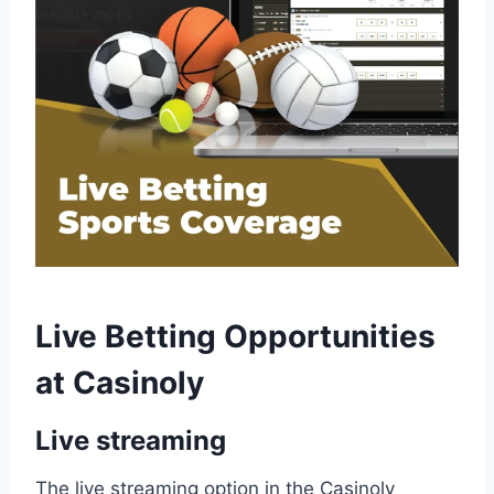
Live Betting Opportunities
at Casinoly
Live streaming
The live streaming option in the Casinoly