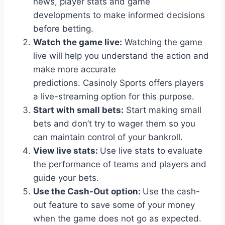
news, player stats and game
developments to make informed decisions
before betting.
Watch the game live:
Watching the game
live will help you understand the action and
make more accurate
predictions. Casinoly Sports offers players
a live-streaming option for this purpose.
Start with small bets:
Start making small
bets and don’t try to wager them so you
can maintain control of your bankroll.
View live stats:
Use live stats to evaluate
the performance of teams and players and
guide your bets.
Use the Cash-Out option:
Use the cash-
out feature to save some of your money
when the game does not go as expected.