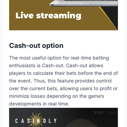
Cash-out option
The most useful option for real-time betting
enthusiasts is Cash-out. Cash-out allows
players to calculate their bets before the end of
the event. Thus, this feature provides control
over the current bets, allowing users to profit or
minimize losses depending on the game’s
developments in real time.