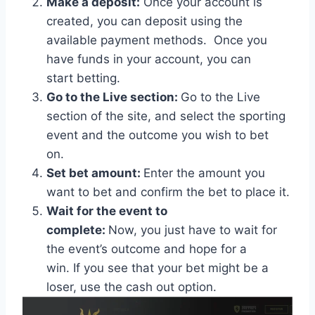
Make a deposit:
Once your account is
created, you can deposit using the
available payment methods. Once you
have funds in your account, you can
start betting.
Go to the Live section:
Go to the Live
section of the site, and select the sporting
event and the outcome you wish to bet
on.
Set bet amount:
Enter the amount you
want to bet and confirm the bet to place it.
Wait for the event to
complete:
Now, you just have to wait for
the event’s outcome and hope for a
win. If you see that your bet might be a
loser, use the cash out option.