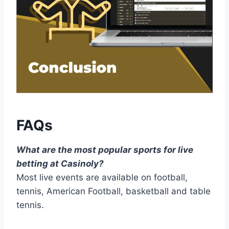
FAQs
What are the most popular sports for live
betting at Casinoly?
Most live events are available on football,
tennis, American Football, basketball and table
tennis.