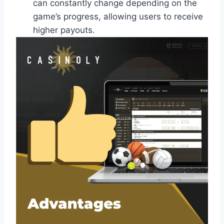
can constantly change depending on the
game’s progress, allowing users to receive
higher payouts.