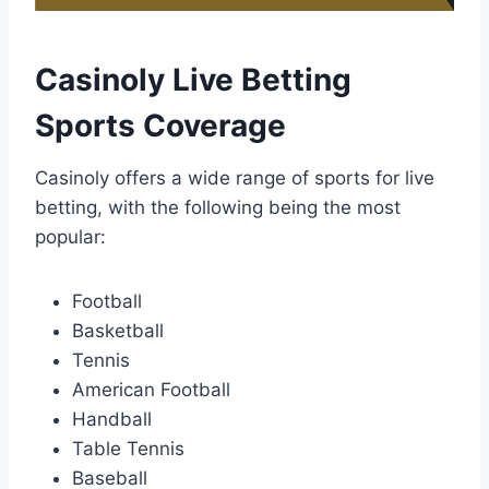
Casinoly Live Betting
Sports Coverage
Casinoly offers a wide range of sports for live
betting, with the following being the most
popular:
Football
Basketball
Tennis
American Football
Handball
Table Tennis
Baseball