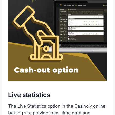
Live statistics
The Live Statistics option in the Casinoly online
betting site provides real-time data and