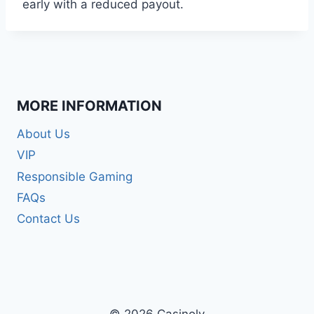
early with a reduced payout.
MORE INFORMATION
About Us
VIP
Responsible Gaming
FAQs
Contact Us