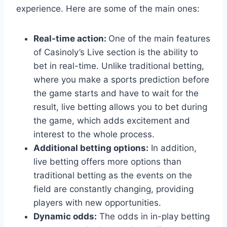
experience. Here are some of the main ones:
Real-time action:
One of the main features
of Casinoly’s Live section is the ability to
bet in real-time. Unlike traditional betting,
where you make a sports prediction before
the game starts and have to wait for the
result, live betting allows you to bet during
the game, which adds excitement and
interest to the whole process.
Additional betting options:
In addition,
live betting offers more options than
traditional betting as the events on the
field are constantly changing, providing
players with new opportunities.
Dynamic odds:
The odds in in-play betting