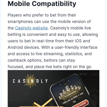
Mobile Compatibility
Players who prefer to bet from their
smartphones can use the mobile version of
the
Casinoly website
. Casinoly’s mobile live
betting is convenient and easy to use, allowing
users to bet in real-time from their iOS and
Android devices. With a user-friendly interface
and access to live streaming, statistics, and
cashback options, bettors can stay
focused, and place live bets right on the go.