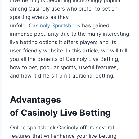
Live betting is becoming increasingly popular
among Casinoly users who prefer to bet on
sporting events as they
unfold.
Casinoly Sportsbook
has gained
immense popularity due to the many interesting
live betting options it offers players and its
user-friendly website. In this article, we will tell
you all the benefits of Casinoly Live Betting,
how to bet, popular sports, useful features,
and how it differs from traditional betting.
Advantages
of Casinoly Live Betting
Online sportsbook Casinoly offers several
features that will enhance your live betting