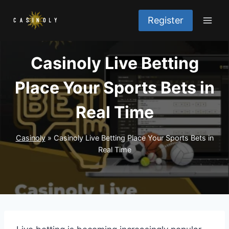
Skip
to
Register
content
Casinoly Live Betting
Place Your Sports Bets in
Real Time
Casinoly
»
Casinoly Live Betting Place Your Sports Bets in
Real Time