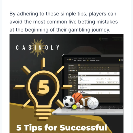
By adhering to these simple tips, players can
avoid the most common live betting mistakes
at the beginning of their gambling journey.