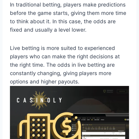
In traditional betting, players make predictions
before the game starts, giving them more time
to think about it. In this case, the odds are
fixed and usually a level lower.
Live betting is more suited to experienced
players who can make the right decisions at
the right time. The odds in live betting are
constantly changing, giving players more
options and higher payouts.