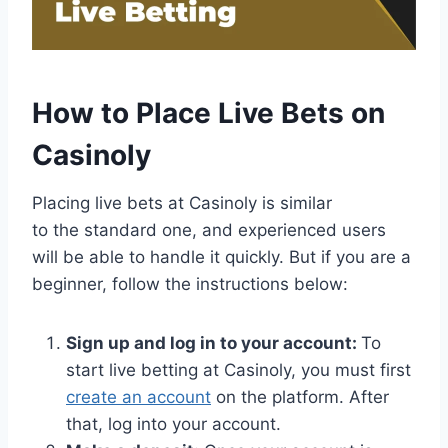
How to Place Live Bets on
Casinoly
Placing live bets at Casinoly is similar
to the standard one, and experienced users
will be able to handle it quickly. But if you are a
beginner, follow the instructions below:
Sign up and log in to your account:
To
start live betting at Casinoly, you must first
create an account
on the platform. After
that, log into your account.