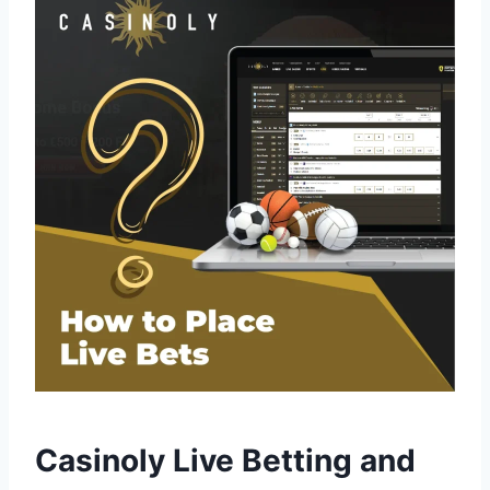
Casinoly Live Betting and