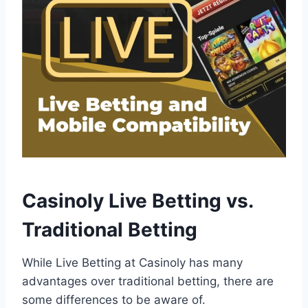
Casinoly Live Betting vs.
Traditional Betting
While Live Betting at Casinoly has many
advantages over traditional betting, there are
some differences to be aware of.