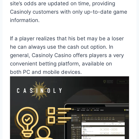
site’s odds are updated on time, providing
Casinoly customers with only up-to-date game
information.
If a player realizes that his bet may be a loser
he can always use the cash out option. In
general, Casinoly Casino offers players a very
convenient betting platform, available on
both PC and mobile devices.